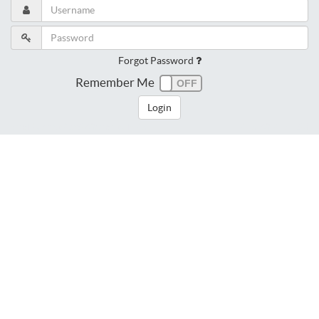
Forgot Password
Remember Me
Login
dngj9v7hca2or873eng4aujq26
216.73.216.180