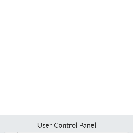
User Control Panel